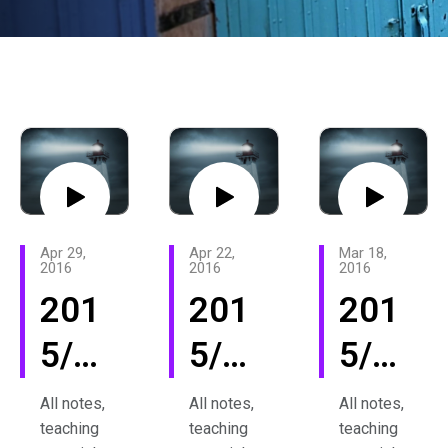
Apr 29,
Apr 22,
Mar 18,
2016
2016
2016
201
201
201
5/16
5/16
5/16
Rev
Rev
Rev
All notes,
All notes,
All notes,
teaching
teaching
teaching
Inte
Inte
Inte