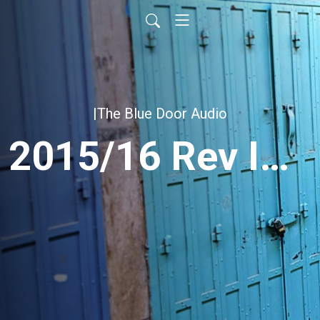
|The Blue Door Audio
2015/16 Rev Intensive NCC